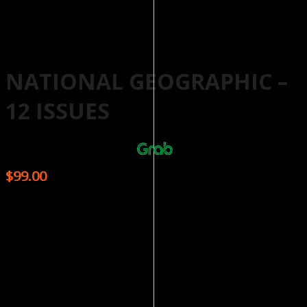
NATIONAL GEOGRAPHIC –
12 ISSUES
Or 4 payments of $24.75 with
More info
$
99.00
The award winning National Geographic Magazine is a
proud publication of the National Geographic Society
with a 125 year history behind it. The well-written articles
are complemented by the moving photography, a staple
that serves as a commitment to the high quality the
magazine has achieved over the years. From the depths
of space, to the plains of Africa, and undiscovered