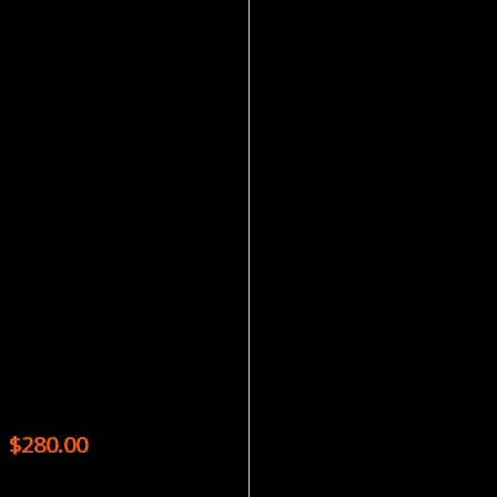
Magazines
HOW IT WORKS – 13 ISSUES
$
280.00