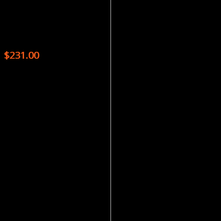
Magazines
BBC WILDLIFE – 13 ISSUES
$
231.00