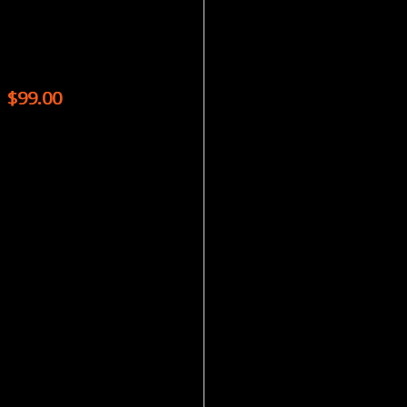
Magazines
CRICKET MAGAZINE – 9 ISSUES
$
99.00