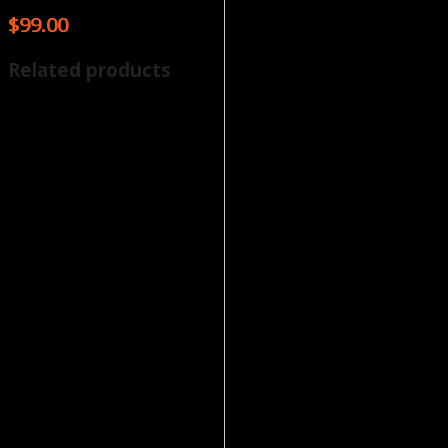
$
99.00
Related products