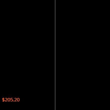
Magazines
SKY & TELESCOPE – 12 ISSUES
$
205.20