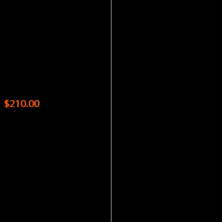
Magazines
WRITER’S DIGEST – 8 ISSUES
$
210.00