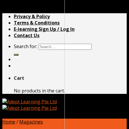
Skip to content
Privacy & Policy
Terms & Conditions
E-learning Sign Up / Log In
Contact Us
Search for:
Cart
No products in the cart.
Home
/
Magazines