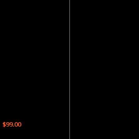
Magazines
CLICK MAGAZINE – 9 ISSUES
$
99.00