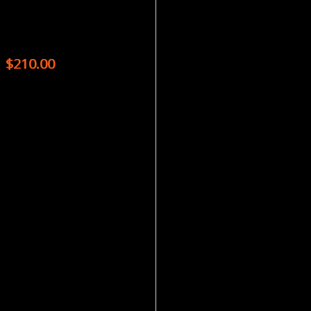
Magazines
SKEPTICAL INQUIRER – 6 ISSUES
$
210.00