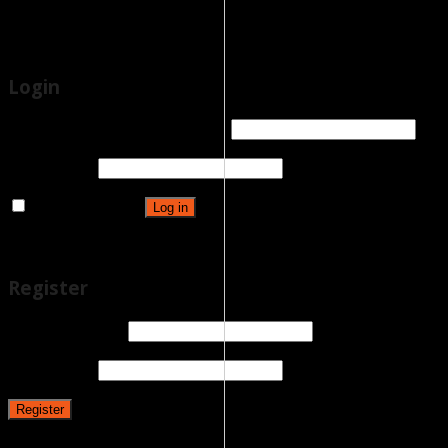
Eshop
Latest News
Login
Username or email address
*
Password
*
Remember me
Log in
Lost your password?
Register
Email address
*
Password
*
Register