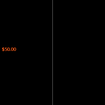
Magazines
ASIAN GEOGRAPHIC – (5 ISSUES) + PASSPORT – (1 ISSUE)
$
50.00