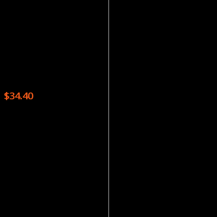
Magazines
READER’S DIGEST – 6 ISSUES
$
34.40