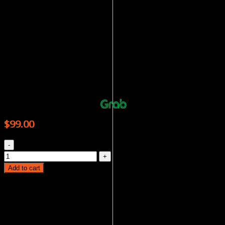
oceans, National Geographic Magazine will bring you on
a learning journey, adding to your knowledge with each
turn of the page.
Order now and enjoy the convenience of having it
delivered right to your doorstep!
NATIONAL GEOGRAPHIC – 12 ISSUES
Or 4 payments of $24.75 with
More info
$
99.00
NATIONAL GEOGRAPHIC - 12 ISSUES quantity
Add to cart
Category:
Magazines
Tags:
BOOK
,
educational
,
English
,
GEOGRAPHIC
,
HUMANITIES
,
magazine
,
NATIONAL
,
science
Product categories