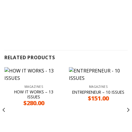
RELATED PRODUCTS
MAGAZINES
MAGAZINES
HOW IT WORKS – 13
ENTREPRENEUR – 10 ISSUES
ISSUES
$
151.00
$
280.00