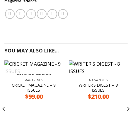
magazine
,
science
YOU MAY ALSO LIKE…
OUT OF STOCK
MAGAZINES
MAGAZINES
CRICKET MAGAZINE – 9
WRITER’S DIGEST – 8
ISSUES
ISSUES
$
99.00
$
210.00