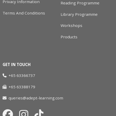
Privacy Information
Reading Programme
Terms And Conditions
Library Programme
Workshops
Products
GET IN TOUCH
+65 63366737
+65 63388179
queries@adept-learning.com