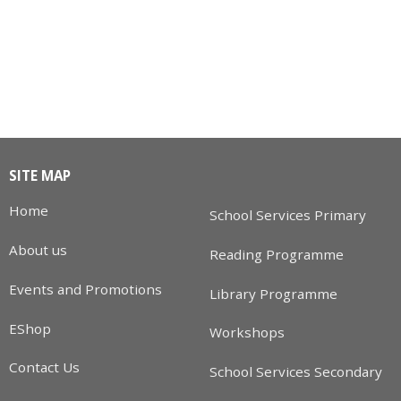
SITE MAP
Home
School Services Primary
About us
Reading Programme
Events and Promotions
Library Programme
EShop
Workshops
Contact Us
School Services Secondary