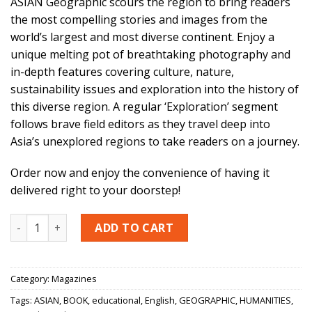
ASIAN Geographic scours the region to bring readers
the most compelling stories and images from the
world’s largest and most diverse continent. Enjoy a
unique melting pot of breathtaking photography and
in-depth features covering culture, nature,
sustainability issues and exploration into the history of
this diverse region. A regular ‘Exploration’ segment
follows brave field editors as they travel deep into
Asia’s unexplored regions to take readers on a journey.
Order now and enjoy the convenience of having it
delivered right to your doorstep!
ASIAN GEOGRAPHIC - (5 ISSUES) + PASSPORT - (1 ISSUE) quan
ADD TO CART
Category:
Magazines
Tags:
ASIAN
,
BOOK
,
educational
,
English
,
GEOGRAPHIC
,
HUMANITIES
,