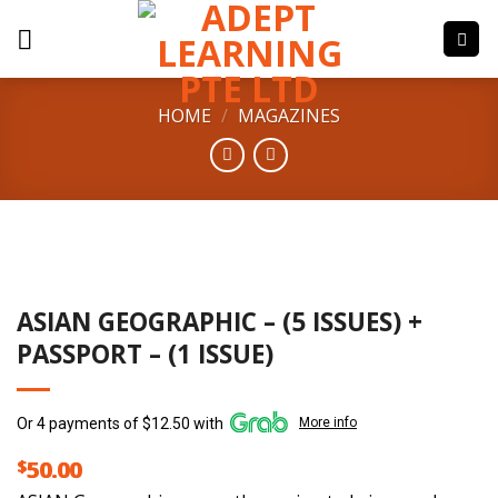
Skip
to
content
HOME
/
MAGAZINES
ASIAN GEOGRAPHIC – (5 ISSUES) +
PASSPORT – (1 ISSUE)
Or 4 payments of $12.50 with
More info
$
50.00