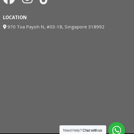
LOCATION
970 Toa Payoh N, #03-18, Singapore 318992
Need Help?
Chat with us