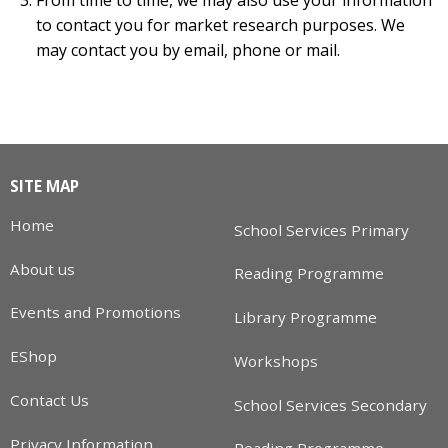
to contact you for market research purposes. We
may contact you by email, phone or mail.
SITE MAP
Home
School Services Primary
About us
Reading Programme
Events and Promotions
Library Programme
EShop
Workshops
Contact Us
School Services Secondary
Privacy Information