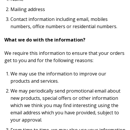
Mailing address
Contact information including email, mobiles
numbers, office numbers or residential numbers.
What we do with the information?
We require this information to ensure that your orders
get to you and for the following reasons:
We may use the information to improve our
products and services.
We may periodically send promotional email about
new products, special offers or other information
which we think you may find interesting using the
email address which you have provided, subject to
your approval.
From time to time, we may also use your information