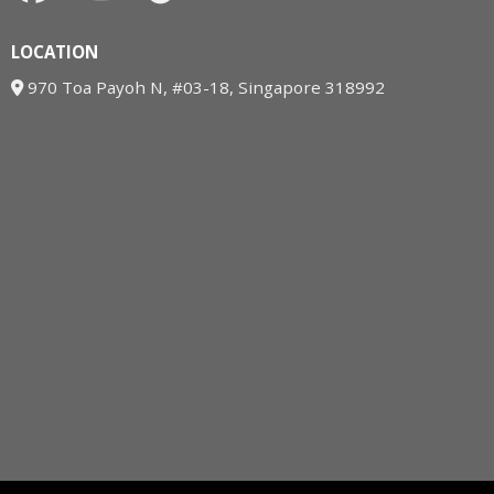
LOCATION
970 Toa Payoh N, #03-18, Singapore 318992