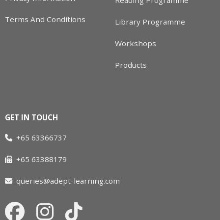
Reading Programme
Terms And Conditions
Library Programme
Workshops
Products
GET IN TOUCH
+65 63366737
+65 63388179
queries@adept-learning.com