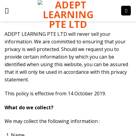
Skip
to
content
ADEPT LEARNING PTE LTD will never sell your
information. We are committed to ensuring that your
privacy is well protected. Should we request you to
provide certain information by which you can be
identified when using this website, you can be assured
that it will only be used in accordance with this privacy
statement.
This policy is effective from 14 October 2019.
What do we collect?
We may collect the following information :
Name