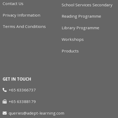
Contact Us
School Services Secondary
Privacy Information
Reading Programme
Terms And Conditions
Library Programme
Workshops
Products
GET IN TOUCH
+65 63366737
+65 63388179
queries@adept-learning.com