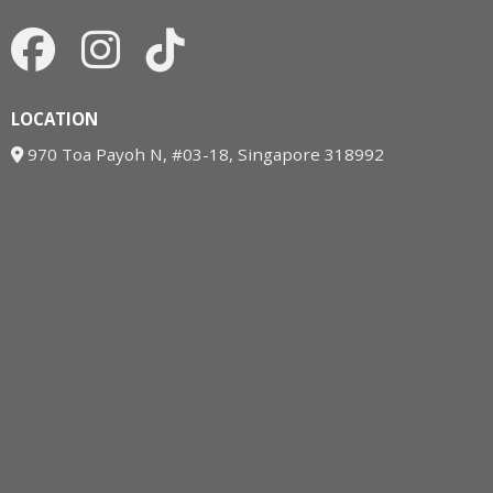
LOCATION
970 Toa Payoh N, #03-18, Singapore 318992