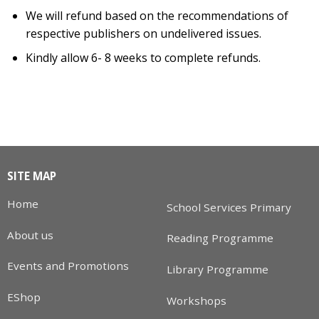
We will refund based on the recommendations of
respective publishers on undelivered issues.
Kindly allow 6- 8 weeks to complete refunds.
SITE MAP
Home
School Services Primary
About us
Reading Programme
Events and Promotions
Library Programme
EShop
Workshops