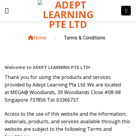
Skip
to
content
Home
/
Terms & Conditions
Welcome to ADEPT LEARNING PTE LTD!
Thank you for using the products and services
provided by Adept Learning Pte Ltd. We are located
at MEGA@ Woodlands, 39 Woodlands Close #08-68
Singapore 737856 Tel: 63366737.
Access to the use of this website and the information,
materials, products, and services available through this
website are subject to the following Terms and