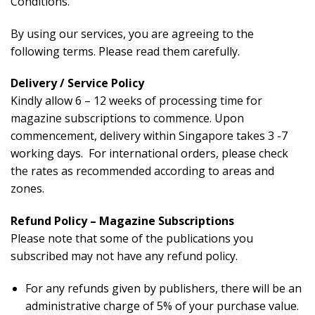
Conditions.
By using our services, you are agreeing to the
following terms. Please read them carefully.
Delivery / Service Policy
Kindly allow 6 – 12 weeks of processing time for
magazine subscriptions to commence. Upon
commencement, delivery within Singapore takes 3 -7
working days. For international orders, please check
the rates as recommended according to areas and
zones.
Refund Policy – Magazine Subscriptions
Please note that some of the publications you
subscribed may not have any refund policy.
For any refunds given by publishers, there will be an
administrative charge of 5% of your purchase value.