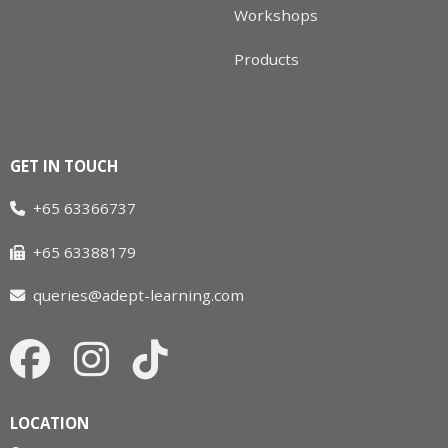
Workshops
Products
GET IN TOUCH
+65 63366737
+65 63388179
queries@adept-learning.com
LOCATION