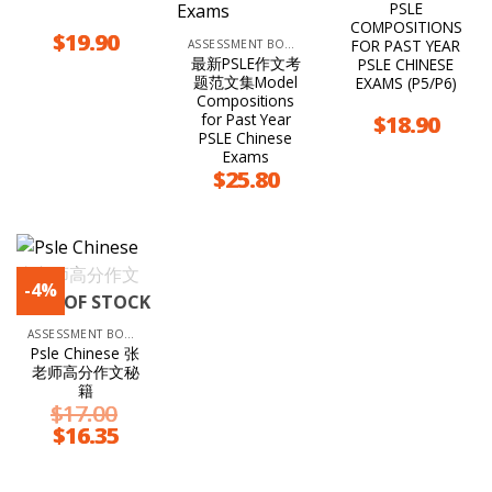
PSLE
COMPOSITIONS
$
19.90
FOR PAST YEAR
ASSESSMENT BOOKS
最新PSLE作文考
PSLE CHINESE
题范文集Model
EXAMS (P5/P6)
Compositions
for Past Year
$
18.90
PSLE Chinese
Exams
$
25.80
-4%
OUT OF STOCK
ASSESSMENT BOOKS
Psle Chinese 张
老师高分作文秘
籍
$
17.00
Original
$
16.35
Current
price
price
was:
is:
$17.00.
$16.35.