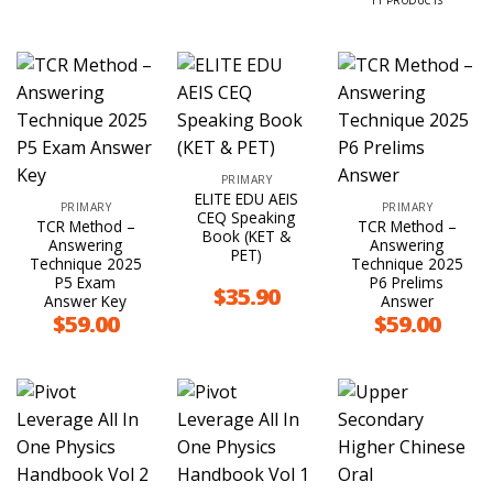
11 PRODUCTS
PRIMARY
ELITE EDU AEIS
PRIMARY
PRIMARY
CEQ Speaking
TCR Method –
TCR Method –
Book (KET &
Answering
Answering
PET)
Technique 2025
Technique 2025
P5 Exam
P6 Prelims
$
35.90
Answer Key
Answer
$
59.00
$
59.00