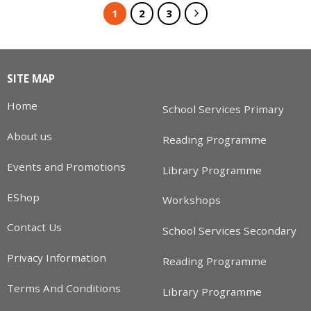
1
2
3
SITE MAP
Home
School Services Primary
About us
Reading Programme
Events and Promotions
Library Programme
EShop
Workshops
Contact Us
School Services Secondary
Privacy Information
Reading Programme
Terms And Conditions
Library Programme