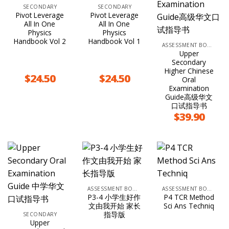
SECONDARY
SECONDARY
Pivot Leverage
Pivot Leverage
All In One
All In One
Physics
Physics
Handbook Vol 2
Handbook Vol 1
ASSESSMENT BOOKS
Upper
Secondary
Higher Chinese
$
24.50
$
24.50
Oral
Examination
Guide高级华文
口试指导书
$
39.90
ASSESSMENT BOOKS
ASSESSMENT BOOKS
P3-4 小学生好作
P4 TCR Method
文由我开始 家长
Sci Ans Techniq
指导版
SECONDARY
Upper